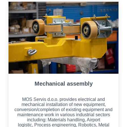
Mechanical assembly
MOS Servis d.o.o. provides electrical and
mechanical installation of new equipment,
conversion/completion of existing equipment and
maintenance work in various industrial sectors
including: Materials handling, Airport
logistic,
Process engineering, Robotics,
Metal