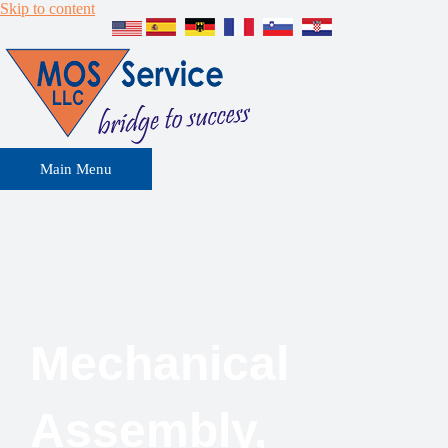
Skip to content
Main Menu
Mechanical
Assembly,