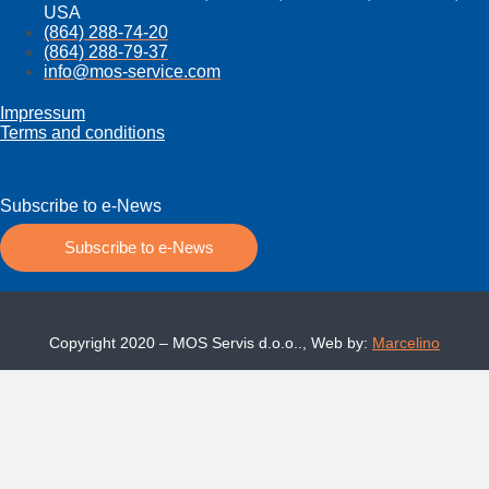
USA
(864) 288-74-20
(864) 288-79-37
info@mos­-service.com
Impressum
Terms and conditions
Subscribe to e-News
Subscribe to e-News
Copyright 2020 – MOS Servis d.o.o.., Web by:
Marcelino