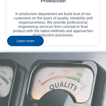
Production
In production department we build trust of our
customers on the basis of quality, reliability and
responsiveness. We provide professional
engineering services from concept to final
product with the latest methods and approaches
of production processes.
Learn more