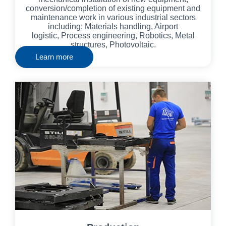
conversion/completion of existing equipment and
maintenance work in various industrial sectors
including: Materials handling, Airport
logistic,
Process engineering, Robotics,
Metal
structures, Photovoltaic.
Learn more