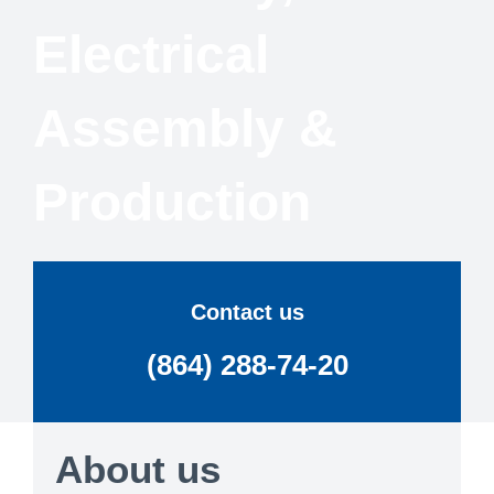
Electrical
Assembly &
Production
Contact us
(864) 288-74-20
About us