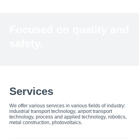
Focused on quality and
safety.
Services
We offer various services in various fields of industry:
industrial transport technology, airport transport
technology, process and applied technology, robotics,
metal construction, photovoltaics.