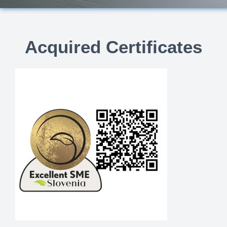
Acquired Certificates