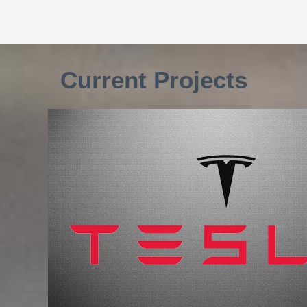
Current Projects