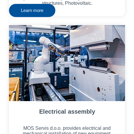
structures, Photovoltaic.
Learn more
Electrical assembly
MOS Servis d.o.o. provides electrical and
mechanical installation of new equipment,