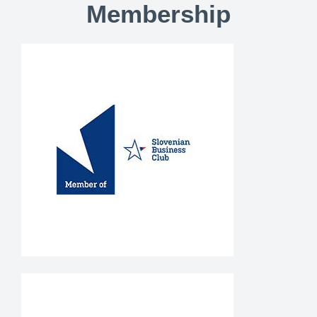
Membership