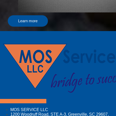
Learn more
Facebook
Linkedin
Youtube
MOS SERVICE LLC
1200 Woodruff Road, STE A-3, Greenville, SC 29607,