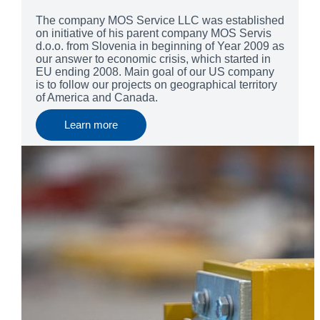
The company MOS Service LLC was established
on initiative of his parent company MOS Servis
d.o.o. from Slovenia in beginning of Year 2009 as
our answer to economic crisis, which started in
EU ending 2008. Main goal of our US company
is to follow our projects on geographical territory
of America and Canada.
Learn more