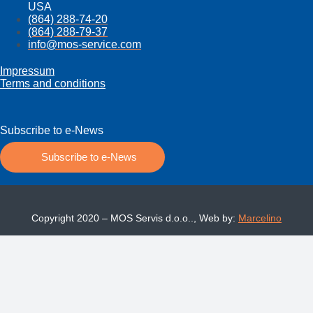
USA
(864) 288-74-20
(864) 288-79-37
info@mos­-service.com
Impressum
Terms and conditions
Subscribe to e-News
Subscribe to e-News
Copyright 2020 – MOS Servis d.o.o.., Web by:
Marcelino