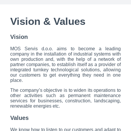
Vision & Values
Vision
MOS Servis d.o.o. aims to become a leading
company in the installation of industrial systems with
own production and, with the help of a network of
partner companies, to establish itself as a provider of
integrated turnkey technological solutions, allowing
our customers to get everything they need in one
place.
The company’s objective is to widen its operations to
other activities such as permanent maintenance
services for businesses, construction, landscaping,
renewable energies etc.
Values
We know how to listen to our customers and adapt to