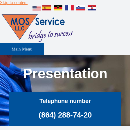
Skip to content
Main Menu
Presentation
Telephone number
(864) 288-74-20