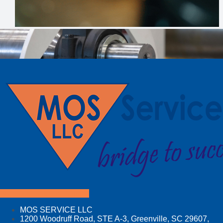
Facebook
Linkedin
Youtube
MOS SERVICE LLC
1200 Woodruff Road, STE A-3, Greenville, SC 29607,