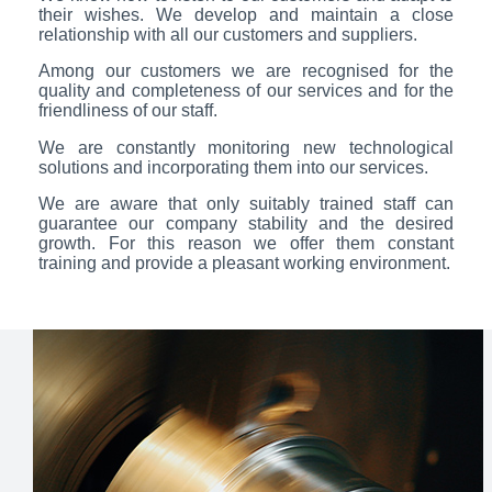
their wishes. We develop and maintain a close
relationship with all our customers and suppliers.
Among our customers we are recognised for the
quality and completeness of our services and for the
friendliness of our staff.
We are constantly monitoring new technological
solutions and incorporating them into our services.
We are aware that only suitably trained staff can
guarantee our company stability and the desired
growth. For this reason we offer them constant
training and provide a pleasant working environment.