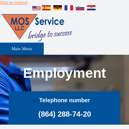
Skip to content
Main Menu
Employment
Telephone number
(864) 288-74-20