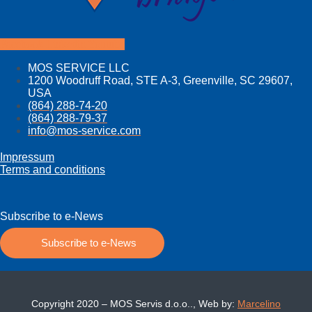
Facebook
Linkedin
Youtube
MOS SERVICE LLC
1200 Woodruff Road, STE A-3, Greenville, SC 29607,
USA
(864) 288-74-20
(864) 288-79-37
info@mos­-service.com
Impressum
Terms and conditions
Subscribe to e-News
Subscribe to e-News
Copyright 2020 – MOS Servis d.o.o.., Web by:
Marcelino