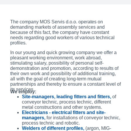
The company MOS Servis d.o.o. operates on
demanding markets of assembly services and
because of this fact, the company have constant
needs regarding good workers of various technical
profiles.
In our young and quick growing company we offer a
pleasant working environment, work abroad,
stimulating salary, possibility of personal self-
demonstration and promotion, according to results of
their own work and possibility of additional training,
all with the goal of creating long-term mutual
partnerships and thereby to ensure a constant level of
its services.
We employ:
Site-managers, leading fitters and fitters,
of
conveyor technic, process technic, different
metal constructions and other systems.
Electricians - electrical fitters and site-
managers,
for installations of conveyor technic,
process technic and robotic.
Welders of different profiles,
(argon, MIG-