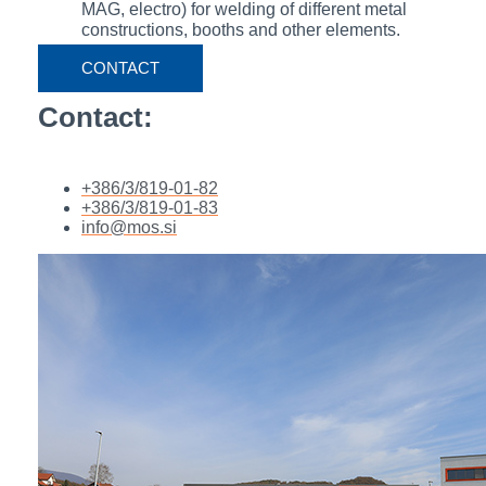
MAG, electro) for welding of different metal
constructions, booths and other elements.
CONTACT
Contact:
+386/3/819-01-82
+386/3/819-01-83
info@mos.si