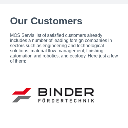
Our Customers​
MOS Servis list of satisfied customers already
includes a number of leading foreign companies in
sectors such as engineering and technological
solutions, material flow management, finishing,
automation and robotics, and ecology. Here just a few
of them: