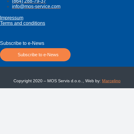
(864) 288-79-37
info@mos­-service.com
Impressum
Terms and conditions
Subscribe to e-News
Subscribe to e-News
Copyright 2020 – MOS Servis d.o.o.., Web by:
Marcelino