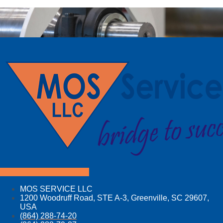
Facebook
Linkedin
Youtube
MOS SERVICE LLC
1200 Woodruff Road, STE A-3, Greenville, SC 29607,
USA
(864) 288-74-20