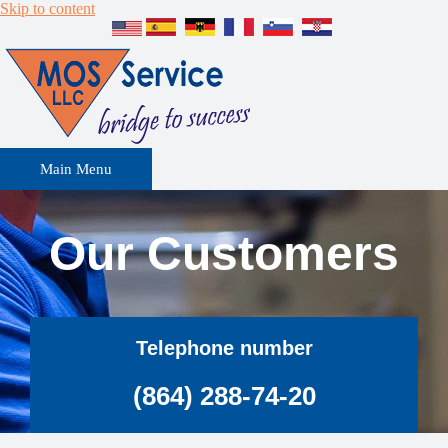
Skip to content
Main Menu
Our Customers
Telephone number
(864) 288-74-20