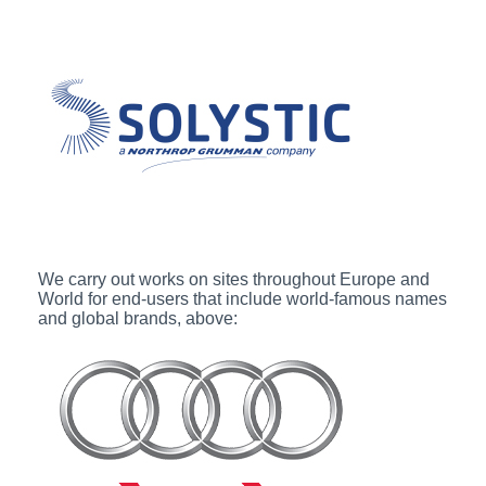
We carry out works on sites throughout Europe and
World for end-users that include world-famous names
and global brands, above: