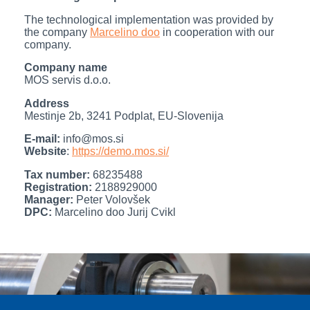
The technological implementation was provided by
the company
Marcelino doo
in cooperation with our
company.
Company name
MOS servis d.o.o.
Address
Mestinje 2b, 3241 Podplat, EU-Slovenija
E-mail:
info@mos.si
Website
:
https://demo.mos.si/
Tax number:
68235488
Registration:
2188929000
Manager:
Peter Volovšek
DPC:
Marcelino doo Jurij Cvikl