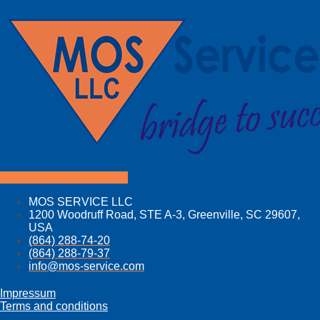
Facebook
Linkedin
Youtube
MOS SERVICE LLC
1200 Woodruff Road, STE A-3, Greenville, SC 29607,
USA
(864) 288-74-20
(864) 288-79-37
info@mos­-service.com
Impressum
Terms and conditions