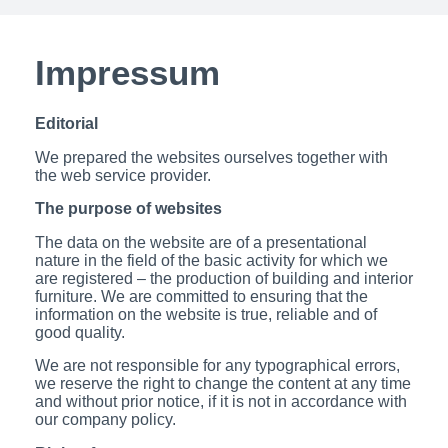
Impressum
Editorial
We prepared the websites ourselves together with
the web service provider.
The purpose of websites
The data on the website are of a presentational
nature in the field of the basic activity for which we
are registered – the production of building and interior
furniture.
We are committed to ensuring that the
information on the website is true, reliable and of
good quality.
We are not responsible for any typographical errors,
we reserve the right to change the content at any time
and without prior notice, if it is not in accordance with
our company policy.