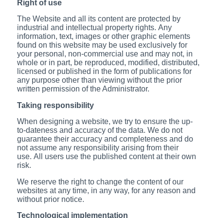
Right of use
The Website and all its content are protected by
industrial and intellectual property rights. Any
information, text, images or other graphic elements
found on this website may be used exclusively for
your personal, non-commercial use and may not, in
whole or in part, be reproduced, modified, distributed,
licensed or published in the form of publications for
any purpose other than viewing without the prior
written permission of the Administrator.
Taking responsibility
When designing a website, we try to ensure the up-
to-dateness and accuracy of the data. We do not
guarantee their accuracy and completeness and do
not assume any responsibility arising from their
use. All users use the published content at their own
risk.
We reserve the right to change the content of our
websites at any time, in any way, for any reason and
without prior notice.
Technological implementation