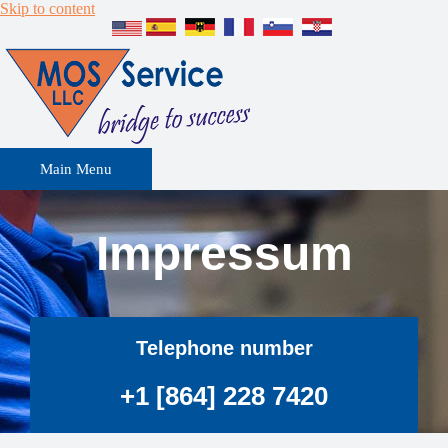
Skip to content
Main Menu
Impressum
Telephone number
+1 [864] 228 7420