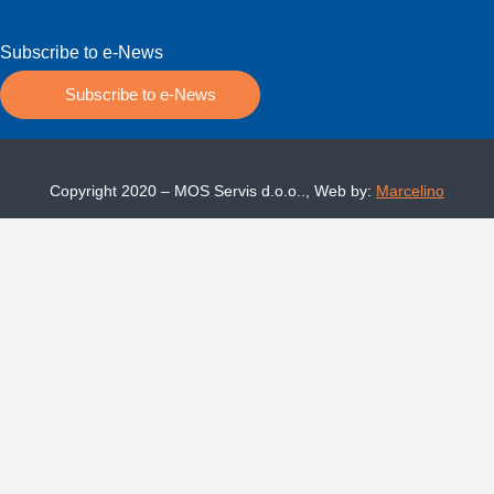
Subscribe to e-News
Subscribe to e-News
Copyright 2020 – MOS Servis d.o.o.., Web by:
Marcelino