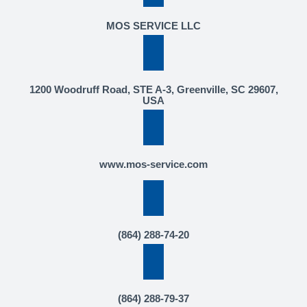
MOS SERVICE LLC
1200 Woodruff Road, STE A-3, Greenville, SC 29607,
USA
www.mos-service.com
(864) 288-74-20
(864) 288-79-37