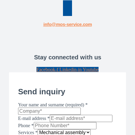
info@mos­-service.com
Stay connected with us
Facebook-f
Linkedin-in
Youtube
Send inquiry
Your name and surname (required)
*
E-mail address
*
Phone
*
Services
*