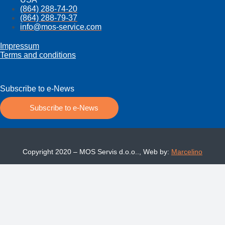
(864) 288-74-20
(864) 288-79-37
info@mos­-service.com
Impressum
Terms and conditions
Subscribe to e-News
Subscribe to e-News
Copyright 2020 – MOS Servis d.o.o.., Web by:
Marcelino