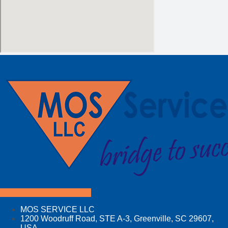
Facebook
Linkedin
Youtube
MOS SERVICE LLC
1200 Woodruff Road, STE A-3, Greenville, SC 29607,
USA