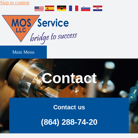
Skip to content
Main Menu
Contact
Contact us
(864) 288-74-20