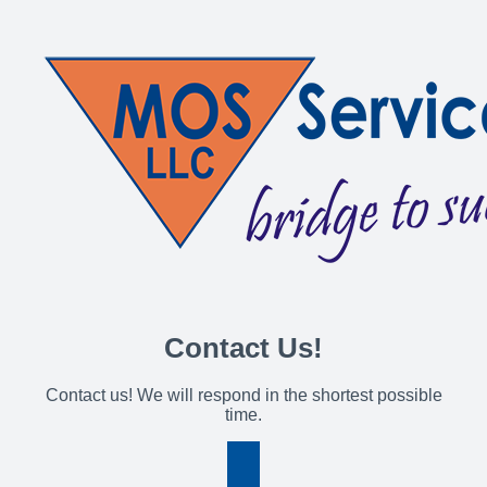
Contact Us!
Contact us! We will respond in the shortest possible
time.