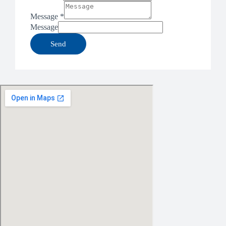
Message
*
Message
Send